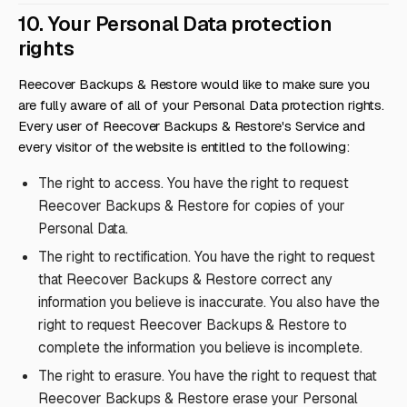
10. Your Personal Data protection
rights
Reecover Backups & Restore would like to make sure you
are fully aware of all of your Personal Data protection rights.
Every user of Reecover Backups & Restore's Service and
every visitor of the website is entitled to the following:
The right to access. You have the right to request
Reecover Backups & Restore for copies of your
Personal Data.
The right to rectification. You have the right to request
that Reecover Backups & Restore correct any
information you believe is inaccurate. You also have the
right to request Reecover Backups & Restore to
complete the information you believe is incomplete.
The right to erasure. You have the right to request that
Reecover Backups & Restore erase your Personal