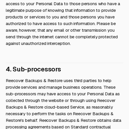
access to your Personal Data to those persons who have a
legitimate purpose of knowing that information to provide
products or services to you and those persons you have
authorized to have access to such information. Please be
aware, however, that any email or other transmission you
send through the internet cannot be completely protected
against unauthorized interception.
4. Sub-processors
Reecover Backups & Restore uses third parties to help
provide services and manage business operations. These
sub-processors may have access to your Personal Data as
collected through the website or through using Reecover
Backups & Restore cloud-based Service, as reasonably
necessary to perform the tasks on Reecover Backups &
Restore's behalf. Reecover Backups & Restore obtains data
processing agreements based on Standard contractual