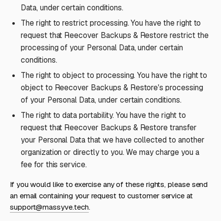
Data, under certain conditions.
The right to restrict processing. You have the right to
request that Reecover Backups & Restore restrict the
processing of your Personal Data, under certain
conditions.
The right to object to processing. You have the right to
object to Reecover Backups & Restore's processing
of your Personal Data, under certain conditions.
The right to data portability. You have the right to
request that Reecover Backups & Restore transfer
your Personal Data that we have collected to another
organization or directly to you. We may charge you a
fee for this service.
If you would like to exercise any of these rights, please send
an email containing your request to customer service at
support@massyve.tech
.