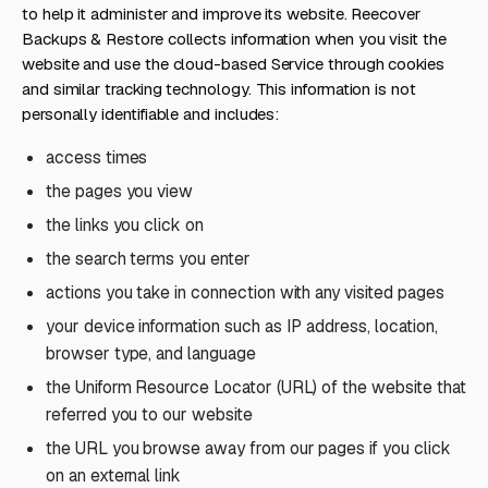
to help it administer and improve its website. Reecover
Backups & Restore collects information when you visit the
website and use the cloud-based Service through cookies
and similar tracking technology. This information is not
personally identifiable and includes:
access times
the pages you view
the links you click on
the search terms you enter
actions you take in connection with any visited pages
your device information such as IP address, location,
browser type, and language
the Uniform Resource Locator (URL) of the website that
referred you to our website
the URL you browse away from our pages if you click
on an external link