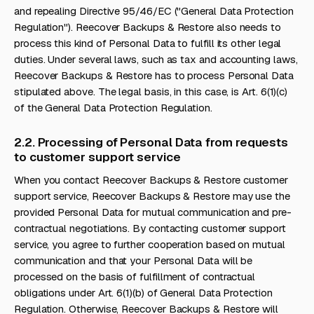
and repealing Directive 95/46/EC ("General Data Protection
Regulation"). Reecover Backups & Restore also needs to
process this kind of Personal Data to fulfill its other legal
duties. Under several laws, such as tax and accounting laws,
Reecover Backups & Restore has to process Personal Data
stipulated above. The legal basis, in this case, is Art. 6(1)(c)
of the General Data Protection Regulation.
2.2. Processing of Personal Data from requests
to customer support service
When you contact Reecover Backups & Restore customer
support service, Reecover Backups & Restore may use the
provided Personal Data for mutual communication and pre-
contractual negotiations. By contacting customer support
service, you agree to further cooperation based on mutual
communication and that your Personal Data will be
processed on the basis of fulfillment of contractual
obligations under Art. 6(1)(b) of General Data Protection
Regulation. Otherwise, Reecover Backups & Restore will