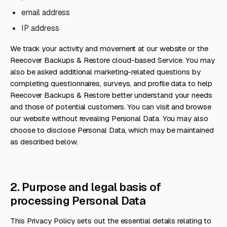
email address
IP address
We track your activity and movement at our website or the
Reecover Backups & Restore cloud-based Service. You may
also be asked additional marketing-related questions by
completing questionnaires, surveys, and profile data to help
Reecover Backups & Restore better understand your needs
and those of potential customers. You can visit and browse
our website without revealing Personal Data. You may also
choose to disclose Personal Data, which may be maintained
as described below.
2. Purpose and legal basis of
processing Personal Data
This Privacy Policy sets out the essential details relating to