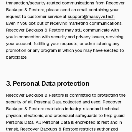
transaction/security-related communications from Reecover
Backups & Restore, please send an email containing your
request to customer service at
support@massyve.tech
.
Even if you opt out of receiving marketing communications,
Reecover Backups & Restore may still communicate with
you in connection with security and privacy issues, servicing
your account, fulfilling your requests, or administering any
promotion or any program in which you may have elected to
participate.
3. Personal Data protection
Reecover Backups & Restore is committed to protecting the
security of all Personal Data collected and used. Reecover
Backups & Restore maintains industry-standard technical,
physical, electronic, and procedural safeguards to help guard
Personal Data. All Personal Data is encrypted at rest and in
transit. Reecover Backups & Restore restricts authorized