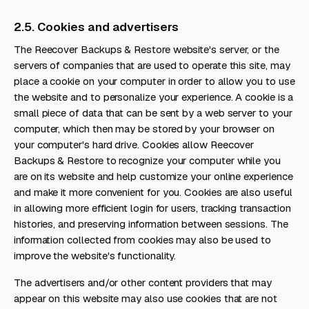
2.5. Cookies and advertisers
The Reecover Backups & Restore website's server, or the
servers of companies that are used to operate this site, may
place a cookie on your computer in order to allow you to use
the website and to personalize your experience. A cookie is a
small piece of data that can be sent by a web server to your
computer, which then may be stored by your browser on
your computer's hard drive. Cookies allow Reecover
Backups & Restore to recognize your computer while you
are on its website and help customize your online experience
and make it more convenient for you. Cookies are also useful
in allowing more efficient login for users, tracking transaction
histories, and preserving information between sessions. The
information collected from cookies may also be used to
improve the website's functionality.
The advertisers and/or other content providers that may
appear on this website may also use cookies that are not