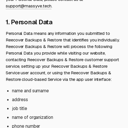
support@massyve.tech
.
1. Personal Data
Personal Data means any information you submitted to
Reecover Backups & Restore that identifies you individually.
Reecover Backups & Restore will process the following
Personal Data you provide while visiting our website,
contacting Reecover Backups & Restore customer support
service, setting up your Reecover Backups & Restore
Service user account, or using the Reecover Backups &
Restore cloud-based Service via the app user interface:
name and surname
address
job title
name of organization
phone number