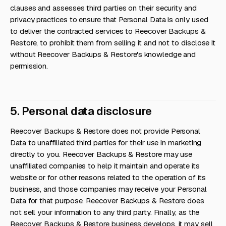
clauses and assesses third parties on their security and
privacy practices to ensure that Personal Data is only used
to deliver the contracted services to Reecover Backups &
Restore, to prohibit them from selling it and not to disclose it
without Reecover Backups & Restore's knowledge and
permission.
5. Personal data disclosure
Reecover Backups & Restore does not provide Personal
Data to unaffiliated third parties for their use in marketing
directly to you. Reecover Backups & Restore may use
unaffiliated companies to help it maintain and operate its
website or for other reasons related to the operation of its
business, and those companies may receive your Personal
Data for that purpose. Reecover Backups & Restore does
not sell your information to any third party. Finally, as the
Reecover Backups & Restore business develops, it may sell