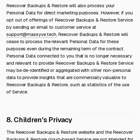
Reecover Backups & Restore will also process your
Personal Data for direct marketing purposes. However, if you
opt out of offerings of Reecover Backups & Restore Service
by sending an email to customer service at
support@massyve.tech
, Reecover Backups & Restore will
cease to process the relevant Personal Data for these
purposes even during the remaining term of the contract.
Personal Data connected to you that is no longer necessary
and relevant to provide Reecover Backups & Restore Service
may be de-identified or aggregated with other non-personal
data to provide insights that are commercially valuable to
Reecover Backups & Restore, such as statistics of the use
of Service.
8. Children's Privacy
The Reecover Backups & Restore website and the Reecover
Backups & Restore cloud-based Service are not intended for