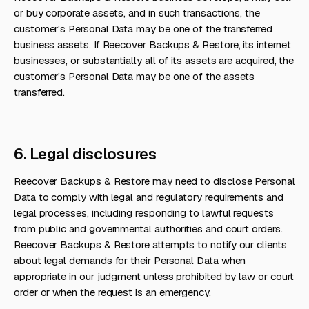
or buy corporate assets, and in such transactions, the
customer's Personal Data may be one of the transferred
business assets. If Reecover Backups & Restore, its internet
businesses, or substantially all of its assets are acquired, the
customer's Personal Data may be one of the assets
transferred.
6. Legal disclosures
Reecover Backups & Restore may need to disclose Personal
Data to comply with legal and regulatory requirements and
legal processes, including responding to lawful requests
from public and governmental authorities and court orders.
Reecover Backups & Restore attempts to notify our clients
about legal demands for their Personal Data when
appropriate in our judgment unless prohibited by law or court
order or when the request is an emergency.