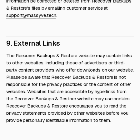
information be corrected or deleted from Reecover Backups
& Restore's files by emailing customer service at
support@massyve.tech
.
9. External Links
The Reecover Backups & Restore website may contain links
to other websites, including those of advertisers or third-
party content providers who offer downloads on our website.
Please be aware that Reecover Backups & Restore is not
responsible for the privacy practices or the content of other
websites. Websites that are accessible by hyperlinks from
the Reecover Backups & Restore website may use cookies.
Reecover Backups & Restore encourages you to read the
privacy statements provided by other websites before you
provide personally identifiable information to them.