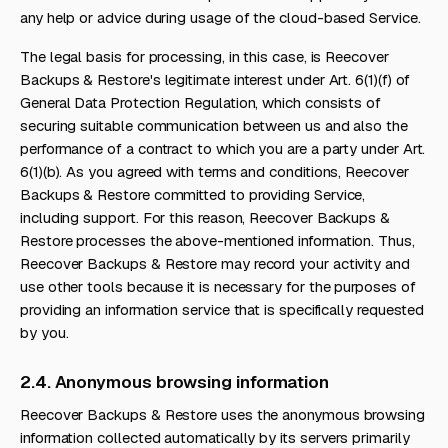
any help or advice during usage of the cloud-based Service.
The legal basis for processing, in this case, is Reecover
Backups & Restore's legitimate interest under Art. 6(1)(f) of
General Data Protection Regulation, which consists of
securing suitable communication between us and also the
performance of a contract to which you are a party under Art.
6(1)(b). As you agreed with terms and conditions, Reecover
Backups & Restore committed to providing Service,
including support. For this reason, Reecover Backups &
Restore processes the above-mentioned information. Thus,
Reecover Backups & Restore may record your activity and
use other tools because it is necessary for the purposes of
providing an information service that is specifically requested
by you.
2.4. Anonymous browsing information
Reecover Backups & Restore uses the anonymous browsing
information collected automatically by its servers primarily