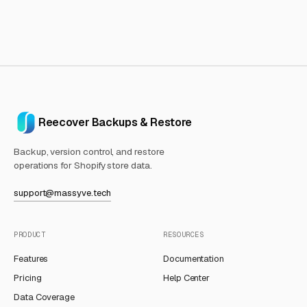
Reecover Backups & Restore
Backup, version control, and restore
operations for Shopify store data.
support@massyve.tech
PRODUCT
RESOURCES
Features
Documentation
Pricing
Help Center
Data Coverage