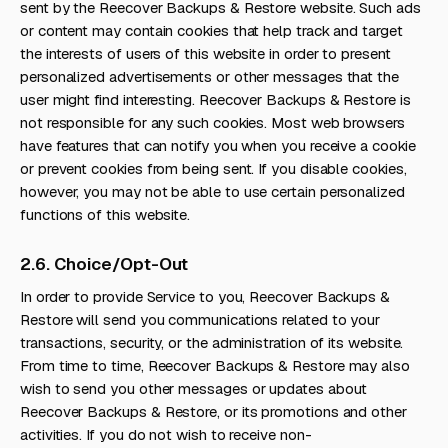
sent by the Reecover Backups & Restore website. Such ads
or content may contain cookies that help track and target
the interests of users of this website in order to present
personalized advertisements or other messages that the
user might find interesting. Reecover Backups & Restore is
not responsible for any such cookies. Most web browsers
have features that can notify you when you receive a cookie
or prevent cookies from being sent. If you disable cookies,
however, you may not be able to use certain personalized
functions of this website.
2.6. Choice/Opt-Out
In order to provide Service to you, Reecover Backups &
Restore will send you communications related to your
transactions, security, or the administration of its website.
From time to time, Reecover Backups & Restore may also
wish to send you other messages or updates about
Reecover Backups & Restore, or its promotions and other
activities. If you do not wish to receive non-