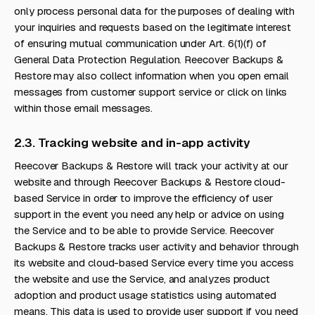
only process personal data for the purposes of dealing with
your inquiries and requests based on the legitimate interest
of ensuring mutual communication under Art. 6(1)(f) of
General Data Protection Regulation. Reecover Backups &
Restore may also collect information when you open email
messages from customer support service or click on links
within those email messages.
2.3. Tracking website and in-app activity
Reecover Backups & Restore will track your activity at our
website and through Reecover Backups & Restore cloud-
based Service in order to improve the efficiency of user
support in the event you need any help or advice on using
the Service and to be able to provide Service. Reecover
Backups & Restore tracks user activity and behavior through
its website and cloud-based Service every time you access
the website and use the Service, and analyzes product
adoption and product usage statistics using automated
means. This data is used to provide user support if you need