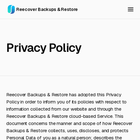
Reecover Backups & Restore
Privacy Policy
Reecover Backups & Restore has adopted this Privacy
Policy in order to inform you of its policies with respect to
information collected from our website and through the
Reecover Backups & Restore cloud-based Service. This
document concerns the manner and scope of how Reecover
Backups & Restore collects, uses, discloses, and protects
Personal Data of you as a natural person; describes the