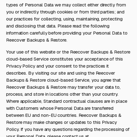
types of Personal Data we may collect either directly from
you or indirectly through cookies or from third parties; and
our practices for collecting, using, maintaining, protecting
and disclosing that data. Please read the following
information carefully before providing your Personal Data to
Reecover Backups & Restore.
Your use of this website or the Reecover Backups & Restore
cloud-based Service constitutes your acceptance of this
Privacy Policy and your consent to the practices it
describes. By visiting our site and using the Reecover
Backups & Restore cloud-based Service, you agree that
Reecover Backups & Restore may transfer your data to,
process, and store in locations other than your country.
Where applicable, Standard contractual clauses are in place
with Customers whose Personal Data are transferred
between EU and non-EU countries. Reecover Backups &
Restore may make changes or updates to this Privacy
Policy. If you have any questions regarding the processing of
your Personal Data, please contact us at