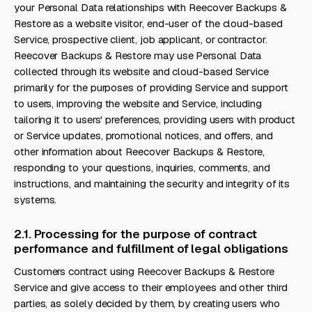
your Personal Data relationships with Reecover Backups &
Restore as a website visitor, end-user of the cloud-based
Service, prospective client, job applicant, or contractor.
Reecover Backups & Restore may use Personal Data
collected through its website and cloud-based Service
primarily for the purposes of providing Service and support
to users, improving the website and Service, including
tailoring it to users' preferences, providing users with product
or Service updates, promotional notices, and offers, and
other information about Reecover Backups & Restore,
responding to your questions, inquiries, comments, and
instructions, and maintaining the security and integrity of its
systems.
2.1. Processing for the purpose of contract
performance and fulfillment of legal obligations
Customers contract using Reecover Backups & Restore
Service and give access to their employees and other third
parties, as solely decided by them, by creating users who