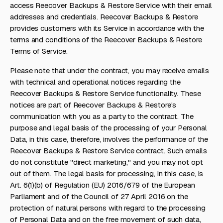
access Reecover Backups & Restore Service with their email
addresses and credentials. Reecover Backups & Restore
provides customers with its Service in accordance with the
terms and conditions of the Reecover Backups & Restore
Terms of Service.
Please note that under the contract, you may receive emails
with technical and operational notices regarding the
Reecover Backups & Restore Service functionality. These
notices are part of Reecover Backups & Restore's
communication with you as a party to the contract. The
purpose and legal basis of the processing of your Personal
Data, in this case, therefore, involves the performance of the
Reecover Backups & Restore Service contract. Such emails
do not constitute "direct marketing," and you may not opt
out of them. The legal basis for processing, in this case, is
Art. 6(1)(b) of Regulation (EU) 2016/679 of the European
Parliament and of the Council of 27 April 2016 on the
protection of natural persons with regard to the processing
of Personal Data and on the free movement of such data,