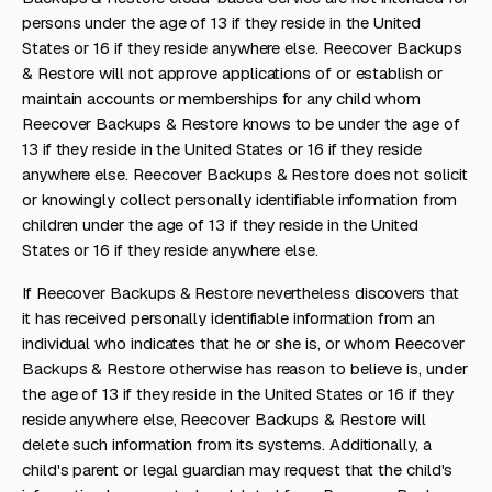
persons under the age of 13 if they reside in the United
States or 16 if they reside anywhere else. Reecover Backups
& Restore will not approve applications of or establish or
maintain accounts or memberships for any child whom
Reecover Backups & Restore knows to be under the age of
13 if they reside in the United States or 16 if they reside
anywhere else. Reecover Backups & Restore does not solicit
or knowingly collect personally identifiable information from
children under the age of 13 if they reside in the United
States or 16 if they reside anywhere else.
If Reecover Backups & Restore nevertheless discovers that
it has received personally identifiable information from an
individual who indicates that he or she is, or whom Reecover
Backups & Restore otherwise has reason to believe is, under
the age of 13 if they reside in the United States or 16 if they
reside anywhere else, Reecover Backups & Restore will
delete such information from its systems. Additionally, a
child's parent or legal guardian may request that the child's