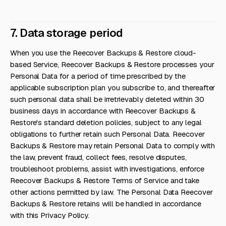
7. Data storage period
When you use the Reecover Backups & Restore cloud-
based Service, Reecover Backups & Restore processes your
Personal Data for a period of time prescribed by the
applicable subscription plan you subscribe to, and thereafter
such personal data shall be irretrievably deleted within 30
business days in accordance with Reecover Backups &
Restore's standard deletion policies, subject to any legal
obligations to further retain such Personal Data. Reecover
Backups & Restore may retain Personal Data to comply with
the law, prevent fraud, collect fees, resolve disputes,
troubleshoot problems, assist with investigations, enforce
Reecover Backups & Restore Terms of Service and take
other actions permitted by law. The Personal Data Reecover
Backups & Restore retains will be handled in accordance
with this Privacy Policy.