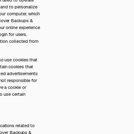
 and to personalize
your computer, which
ecover Backups &
ur online experience
gin for users,
ation collected from
so use cookies that
ain cookies that
lized advertisements
not responsible for
e a cookie or
o use certain
ations related to
ecover Backups &