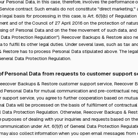
ur Personal Data, in this case, therefore, involves the performance 
ervice contract. Such emails do not constitute "direct marketing,"
legal basis for processing, in this case, is Art. 6(1)(b) of Regulati
ent and of the Council of 27 April 2016 on the protection of natur
sing of Personal Data and on the free movement of such data, and r
Data Protection Regulation"). Reecover Backups & Restore also ne
 to fulfill its other legal duties. Under several laws, such as tax a
Restore has to process Personal Data stipulated above. The legal b
e General Data Protection Regulation.
 of Personal Data from requests to customer support s
eecover Backups & Restore customer support service, Reecover 
d Personal Data for mutual communication and pre-contractual neg
 support service, you agree to further cooperation based on mutu
al Data will be processed on the basis of fulfillment of contractual
ral Data Protection Regulation. Otherwise, Reecover Backups & Rest
e purposes of dealing with your inquiries and requests based on the 
ommunication under Art. 6(1)(f) of General Data Protection Regulat
may also collect information when you open email messages from