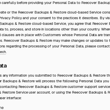
on carefully before providing your Personal Data to Reecover Backu
bsite or the Reecover Backups & Restore cloud-based Service cons
rivacy Policy and your consent to the practices it describes. By visi
Backups & Restore cloud-based Service, you agree that Reecover
ta to, process, and store in locations other than your country. Wher
l clauses are in place with Customers whose Personal Data are tra
s. Reecover Backups & Restore may make changes or updates to thi
ons regarding the processing of your Personal Data, please contact
ech
.
ata
 any information you submitted to Reecover Backups & Restore that
er Backups & Restore will process the following Personal Data you 
e, contacting Reecover Backups & Restore customer support service,
 Restore Service user account, or using the Reecover Backups & 
ser interface:
me