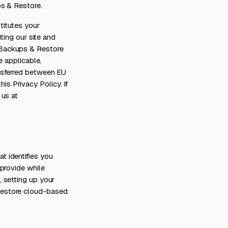
ps & Restore.
titutes your
ting our site and
 Backups & Restore
e applicable,
nsferred between EU
s Privacy Policy. If
 us at
 identifies you
provide while
 setting up your
Restore cloud-based