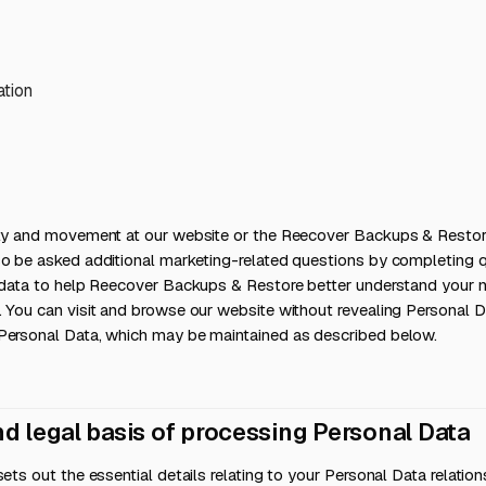
ation
ity and movement at our website or the Reecover Backups & Resto
so be asked additional marketing-related questions by completing q
e data to help Reecover Backups & Restore better understand your 
. You can visit and browse our website without revealing Personal 
Personal Data, which may be maintained as described below.
nd legal basis of processing Personal Data
sets out the essential details relating to your Personal Data relati