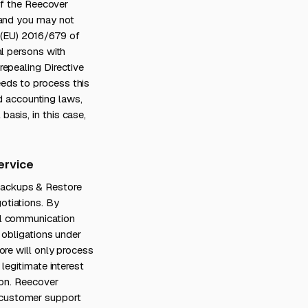
of the Reecover
 and you may not
on (EU) 2016/679 of
al persons with
epealing Directive
eds to process this
nd accounting laws,
asis, in this case,
ervice
Backups & Restore
otiations. By
al communication
 obligations under
ore will only process
legitimate interest
ion. Reecover
 customer support