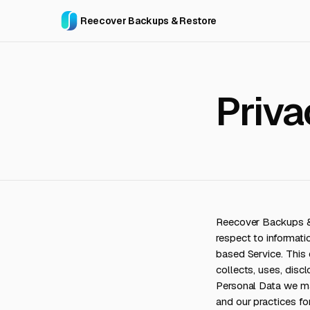
Reecover Backups & Restore
Priva
Reecover Backups & R
respect to informat
based Service. Thi
collects, uses, disc
Personal Data we may
and our practices for