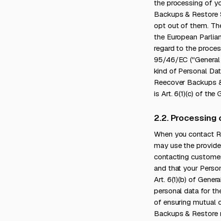
the processing of yo
Backups & Restore S
opt out of them. The 
the European Parliam
regard to the proces
95/46/EC ("General 
kind of Personal Data
Reecover Backups & 
is Art. 6(1)(c) of th
2.2. Processing
When you contact R
may use the provide
contacting customer
and that your Person
Art. 6(1)(b) of Gene
personal data for th
of ensuring mutual c
Backups & Restore 