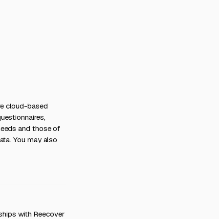
re cloud-based
uestionnaires,
needs and those of
Data. You may also
onships with Reecover