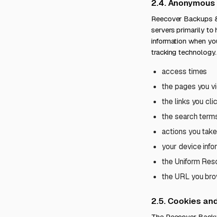
2.4. Anonymous 
Reecover Backups & 
servers primarily to
information when you
tracking technology. 
access times
the pages you v
the links you cli
the search term
actions you take
your device info
the Uniform Reso
the URL you brow
2.5. Cookies an
The Reecover Backup