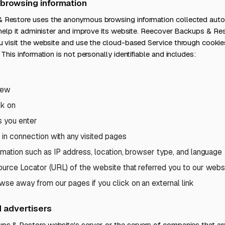
browsing information
Restore uses the anonymous browsing information collected autom
 help it administer and improve its website. Reecover Backups & Re
 visit the website and use the cloud-based Service through cookie
This information is not personally identifiable and includes:
iew
ck on
s you enter
 in connection with any visited pages
rmation such as IP address, location, browser type, and language
urce Locator (URL) of the website that referred you to our webs
se away from our pages if you click on an external link
d advertisers
s & Restore website's server, or the servers of companies that ar