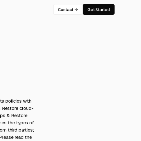
Contact →
Get Started
s policies with
& Restore cloud-
ps & Restore
ibes the types of
om third parties;
 Please read the