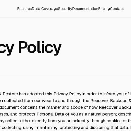
Features
Data Coverage
Security
Documentation
Pricing
Contact
cy Policy
estore has adopted this Privacy Policy in order to inform you of it
ion collected from our website and through the Reecover Backups 
s document concerns the manner and scope of how Reecover Backu
loses, and protects Personal Data of you as a natural person; descr
 collect either directly from you or indirectly through cookies or fr
 collecting, using, maintaining, protecting and disclosing that data.