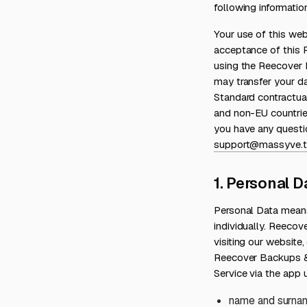
following informati
Your use of this we
acceptance of this P
using the Reecover 
may transfer your da
Standard contractua
and non-EU countrie
you have any questi
support@massyve.t
1. Personal D
Personal Data means
individually. Reecov
visiting our websit
Reecover Backups &
Service via the app u
name and surna