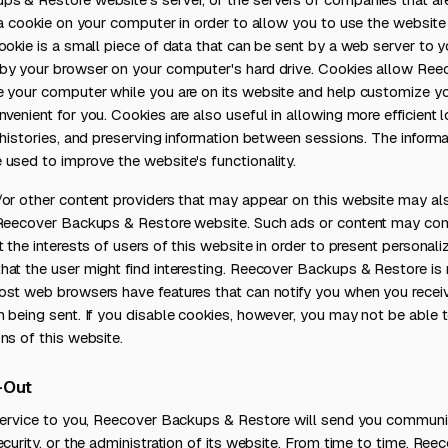
 a cookie on your computer in order to allow you to use the website
ookie is a small piece of data that can be sent by a web server to 
by your browser on your computer's hard drive. Cookies allow Re
e your computer while you are on its website and help customize yo
venient for you. Cookies are also useful in allowing more efficient lo
 histories, and preserving information between sessions. The inform
used to improve the website's functionality.
/or other content providers that may appear on this website may al
 Reecover Backups & Restore website. Such ads or content may cont
t the interests of users of this website in order to present persona
at the user might find interesting. Reecover Backups & Restore is 
ost web browsers have features that can notify you when you receiv
 being sent. If you disable cookies, however, you may not be able t
ns of this website.
-Out
 Service to you, Reecover Backups & Restore will send you communic
ecurity, or the administration of its website. From time to time, Re