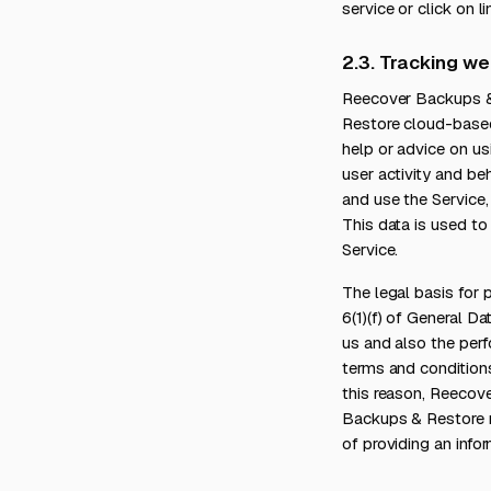
service or click on 
2.3. Tracking we
Reecover Backups & 
Restore cloud-based 
help or advice on us
user activity and b
and use the Service
This data is used to
Service.
The legal basis for 
6(1)(f) of General D
us and also the perf
terms and condition
this reason, Reecov
Backups & Restore m
of providing an infor