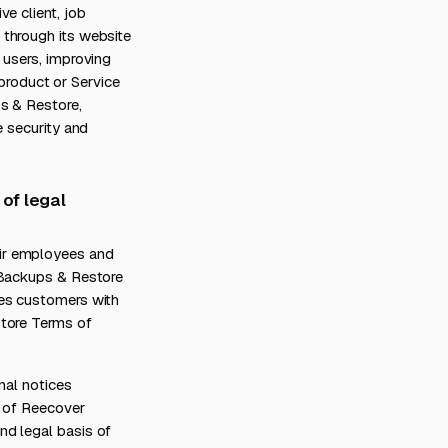
e client, job
 through its website
 users, improving
 product or Service
s & Restore,
e security and
 of legal
ir employees and
 Backups & Restore
des customers with
store Terms of
nal notices
t of Reecover
nd legal basis of