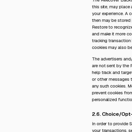
this site, may place
your experience. A c
then may be stored 
Restore to recogniz
and make it more con
tracking transaction
cookies may also be 
The advertisers and
are not sent by the
help track and targe
or other messages th
any such cookies. M
prevent cookies from
personalized functio
2.6. Choice/Opt
In order to provide
your transactions, s