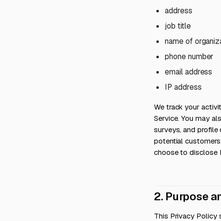
address
job title
name of organiz
phone number
email address
IP address
We track your activ
Service. You may al
surveys, and profil
potential customers
choose to disclose 
2. Purpose a
This Privacy Policy 