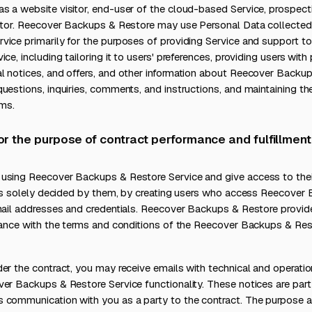
 a website visitor, end-user of the cloud-based Service, prospectiv
actor. Reecover Backups & Restore may use Personal Data collected
ice primarily for the purposes of providing Service and support to
ce, including tailoring it to users' preferences, providing users with
l notices, and offers, and other information about Reecover Backup
uestions, inquiries, comments, and instructions, and maintaining th
ems.
for the purpose of contract performance and fulfillment
using Reecover Backups & Restore Service and give access to the
, as solely decided by them, by creating users who access Reecover
email addresses and credentials. Reecover Backups & Restore provi
rdance with the terms and conditions of the Reecover Backups & Re
er the contract, you may receive emails with technical and operatio
ver Backups & Restore Service functionality. These notices are par
 communication with you as a party to the contract. The purpose a