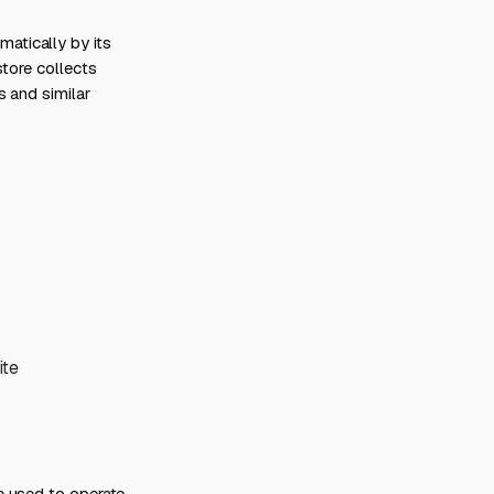
atically by its
store collects
s and similar
ite
e used to operate