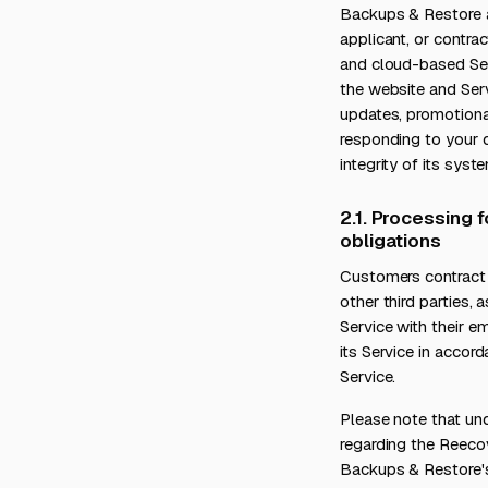
Backups & Restore as
applicant, or contr
and cloud-based Serv
the website and Servi
updates, promotiona
responding to your q
integrity of its syst
2.1. Processing 
obligations
Customers contract 
other third parties
Service with their 
its Service in acco
Service.
Please note that und
regarding the Reeco
Backups & Restore's