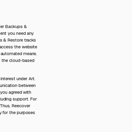
over Backups &
event you need any
s & Restore tracks
 access the website
ng automated means.
of the cloud-based
interest under Art.
munication between
s you agreed with
luding support. For
 Thus, Reecover
y for the purposes