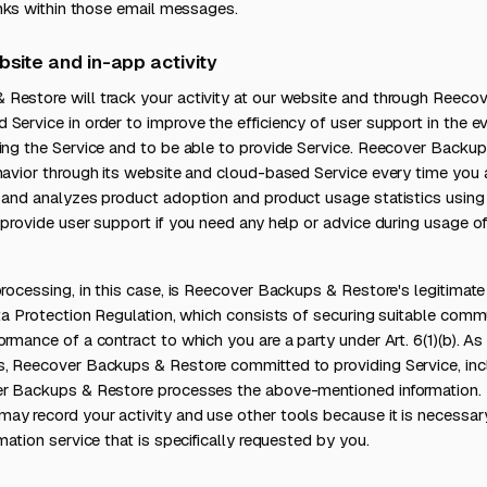
links within those email messages.
bsite and in-app activity
Restore will track your activity at our website and through Reec
Service in order to improve the efficiency of user support in the 
ing the Service and to be able to provide Service. Reecover Backup
ehavior through its website and cloud-based Service every time you
, and analyzes product adoption and product usage statistics usi
 provide user support if you need any help or advice during usage 
processing, in this case, is Reecover Backups & Restore's legitimate 
ata Protection Regulation, which consists of securing suitable com
ormance of a contract to which you are a party under Art. 6(1)(b). A
s, Reecover Backups & Restore committed to providing Service, inc
er Backups & Restore processes the above-mentioned information.
ay record your activity and use other tools because it is necessar
mation service that is specifically requested by you.